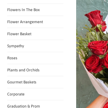
Flowers In The Box
Flower Arrangement
Flower Basket
Sympathy
Roses
Plants and Orchids
Gourmet Baskets
Corporate
Graduation & Prom