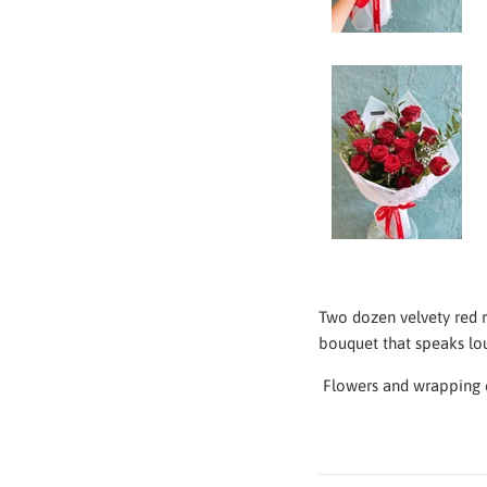
Two dozen velvety red r
bouquet that speaks loud
Flowers and
wrapping c