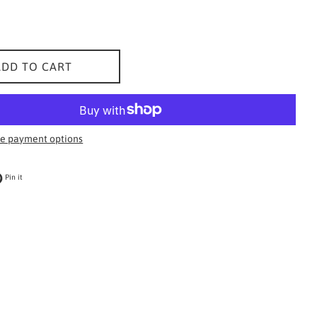
ADD TO CART
e payment options
 on Twitter
Pin on Pinterest
Pin it