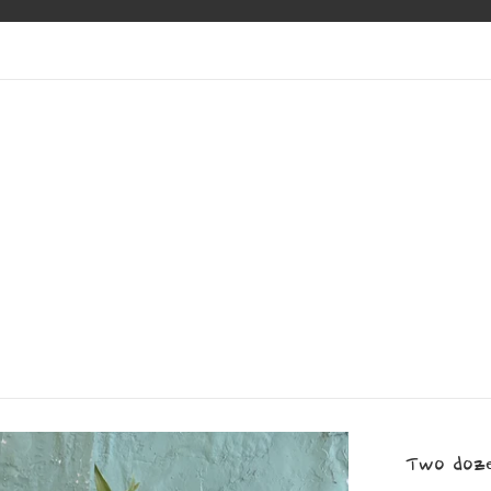
Two doze