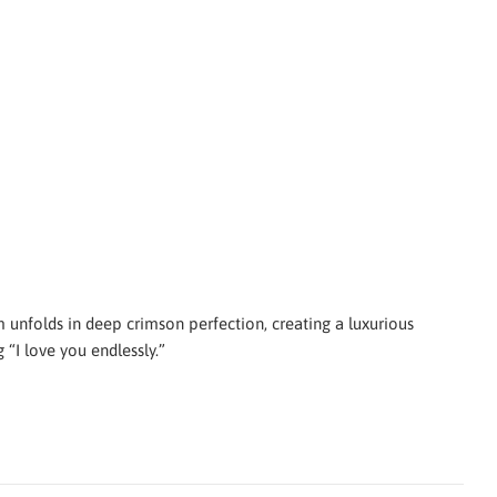
 unfolds in deep crimson perfection, creating a luxurious
 “I love you endlessly.”