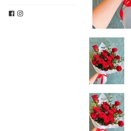
Facebook
Instagram