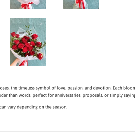
oses. the timeless symbol of love, passion, and devotion. Each bloom
er than words. perfect for anniversaries, proposals, or simply saying
an vary depending on the season.