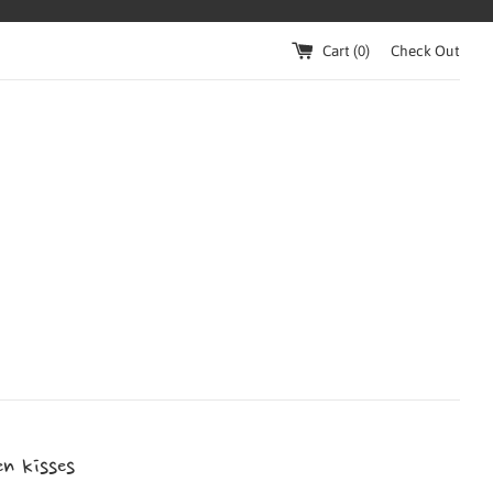
Cart (
0
)
Check Out
n kisses