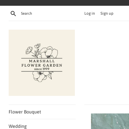
Skip
to
Search
Log in
Sign up
content
Flower Bouquet
Wedding