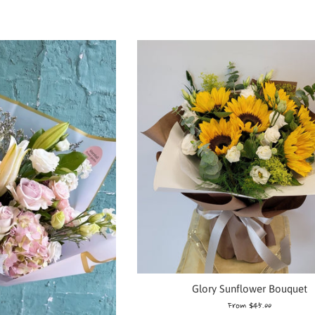
Glory Sunflower Bouquet
From $45.00