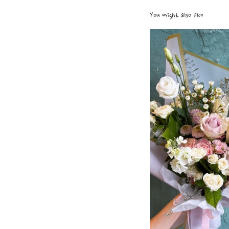
You might also like