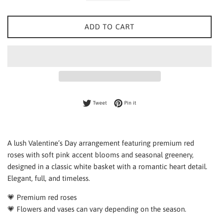
ADD TO CART
Tweet on Twitter
Pin on Pinterest
Tweet
Pin it
A lush Valentine’s Day arrangement featuring premium red
roses with soft pink accent blooms and seasonal greenery,
designed in a classic white basket with a romantic heart detail.
Elegant, full, and timeless.
💗 Premium red roses
💗 Flowers and vases can vary depending on the season.