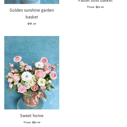
Pastel bliss basket
From $80.00
Golden sunshine garden
basket
Regular
$95.00
price
Sweet home
From $80.00