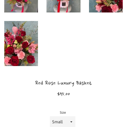
Red Rose Luxury Basket
Regular
$95.00
price
Size