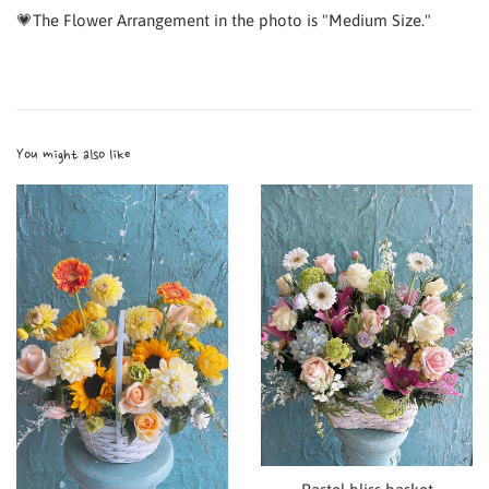
💗The Flower Arrangement in the photo is "Medium Size."
You might also like