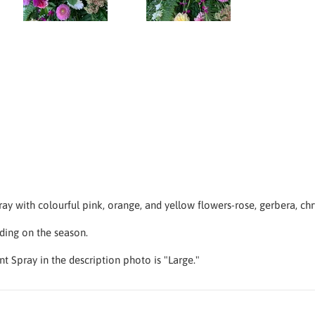
y with colourful pink, orange, and yellow flowers-rose, gerbera, c
ding on the season.
nt Spray in the description photo is "Large."