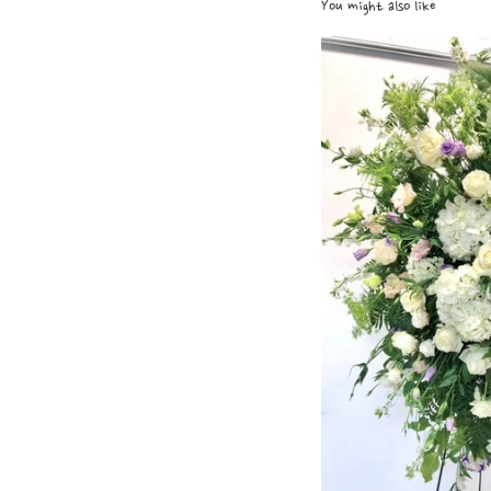
You might also like