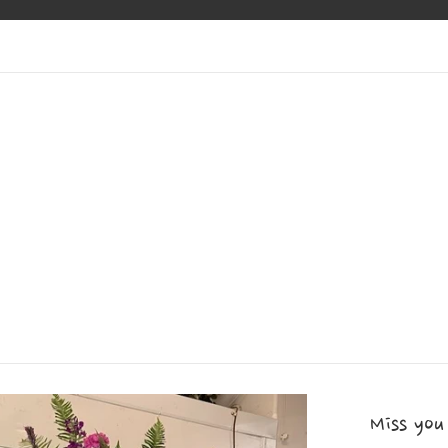
Miss you