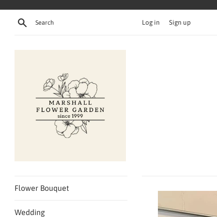
Skip
to
Search
Log in
Sign up
content
Flower Bouquet
Wedding