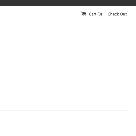
Cart (
0
)
Check Out