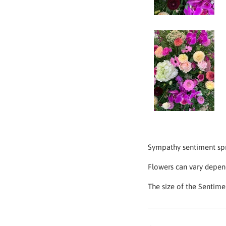
Sympathy sentiment spra
Flowers can vary depen
The size of the Sentime