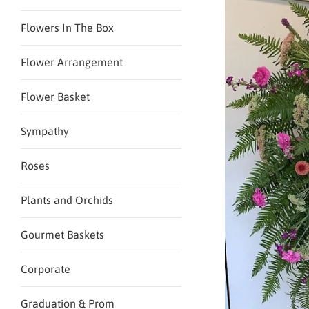
Flowers In The Box
Flower Arrangement
Flower Basket
Sympathy
Roses
Plants and Orchids
Gourmet Baskets
Corporate
Graduation & Prom