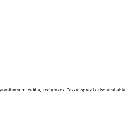
hrysanthemum, d
ahlia,
and greens. Casket spray is also available.