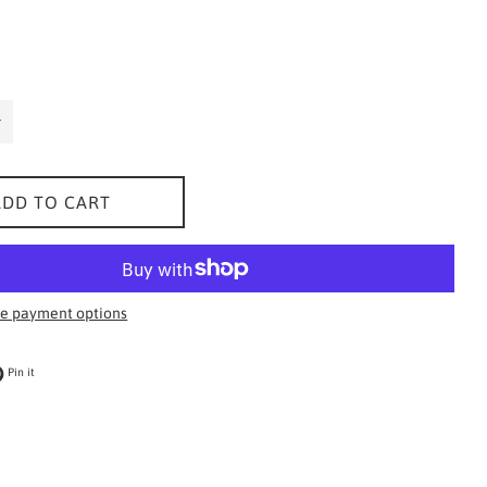
ADD TO CART
e payment options
 on Twitter
Pin on Pinterest
Pin it