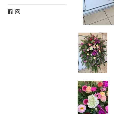
Facebook
Instagram