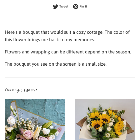
Tweet on Twitter
Pin on Pinterest
Tweet
Pin it
Here's a bouquet that would suit a cozy cottage. The color of
this flower brings me back to my memories.
Flowers and wrapping can be different depend on the season.
The bouquet you see on the screen is a small size.
You might also like