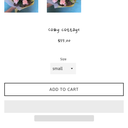
Cozy cottage
Regular
$55.00
price
Size
ADD TO CART