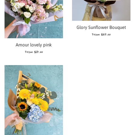
Glory Sunflower Bouquet
From $45.00
Amour lovely pink
From $65.00