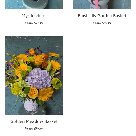
Blush Lily Garden Basket
Mystic violet
From $95.00
From $59.00
Golden Meadow Basket
From $95.00