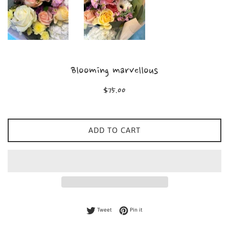
Blooming marvellous
Regular
$75.00
price
ADD TO CART
Tweet on Twitter
Pin on Pinterest
Tweet
Pin it