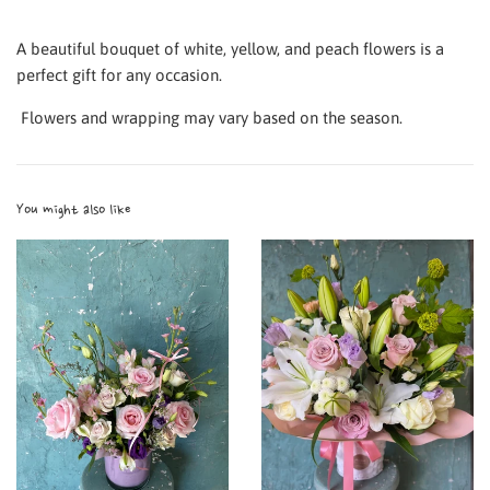
A beautiful bouquet of white, yellow, and peach flowers is a
perfect gift for any occasion.
Flowers and wrapping may vary based on the season.
You might also like