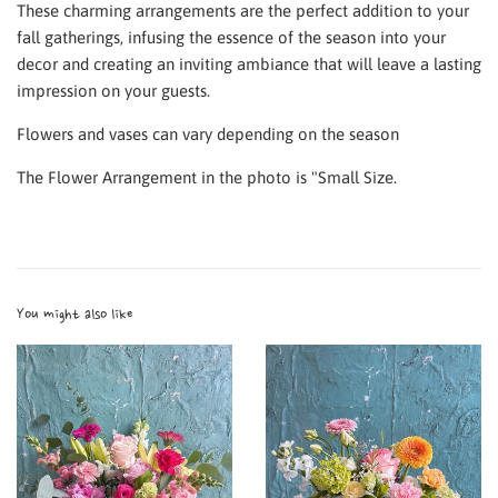
These charming arrangements are the perfect addition to your
fall gatherings, infusing the essence of the season into your
decor and creating an inviting ambiance that will leave a lasting
impression on your guests.
Flowers and vases can vary depending on the season
The Flower Arrangement in the photo is "Small Size.
You might also like