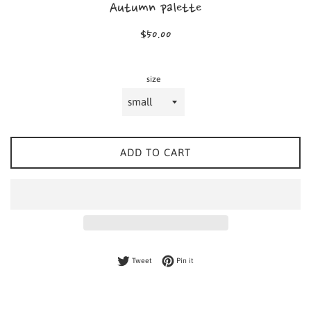
Autumn palette
Regular
$50.00
price
size
ADD TO CART
Tweet on Twitter
Pin on Pinterest
Tweet
Pin it