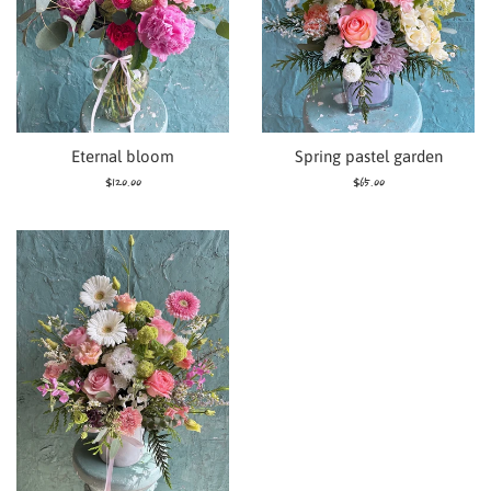
Eternal bloom
Spring pastel garden
Regular
Regular
$120.00
$65.00
price
price