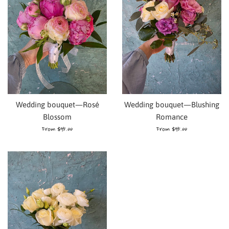
Wedding bouquet—Rosé
Wedding bouquet—Blushing
Blossom
Romance
From $95.00
From $95.00