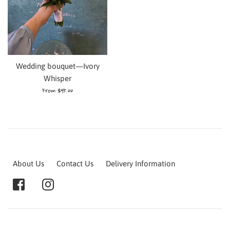
Wedding bouquet—Ivory
Whisper
From $95.00
About Us
Contact Us
Delivery Information