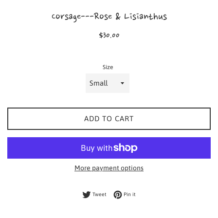
Corsage---Rose & Lisianthus
Regular
$30.00
price
Size
ADD TO CART
More payment options
Tweet on Twitter
Pin on Pinterest
Tweet
Pin it