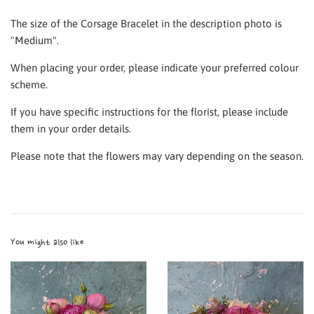
The size of the Corsage Bracelet in the description photo is
"Medium".
When placing your order, please indicate your preferred colour
scheme.
If you have specific instructions for the florist, please include
them in your order details.
Please note that the flowers may vary depending on the season.
You might also like