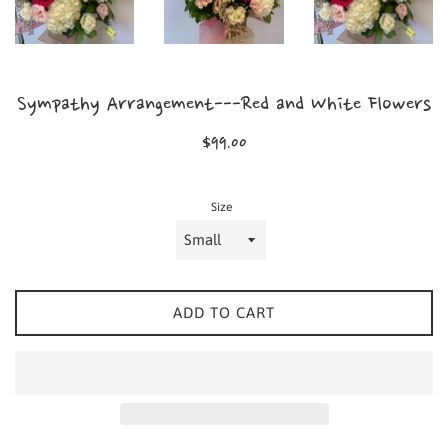
Sympathy Arrangement---Red and White Flowers
Regular
$99.00
price
Size
ADD TO CART