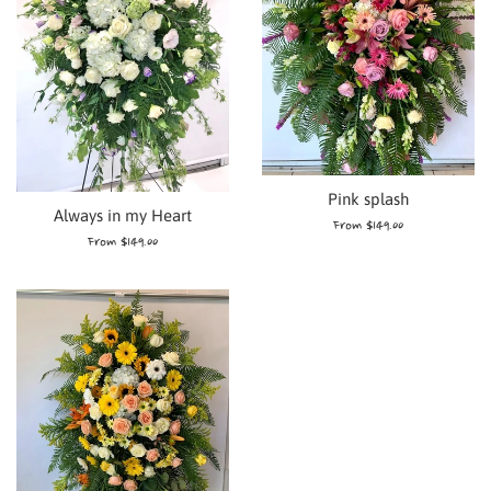
Pink splash
Always in my Heart
From $149.00
From $149.00