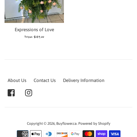
Expressions of Love
From $149.00
About Us
Contact Us
Delivery Information
Copyright © 2026,
Buyflower.ca
.
Powered by Shopify
Payment