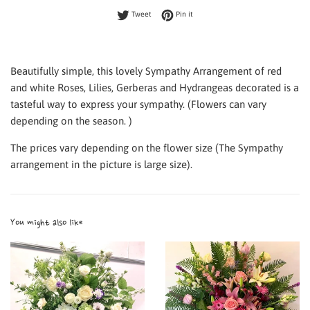
Tweet on Twitter
Pin on Pinterest
Tweet
Pin it
Beautifully simple, this lovely Sympathy Arrangement of red
and white Roses, Lilies, Gerberas and Hydrangeas decorated is a
tasteful way to express your sympathy. (Flowers can vary
depending on the season. )
The prices vary depending on the flower size (The Sympathy
arrangement in the picture is large size).
You might also like