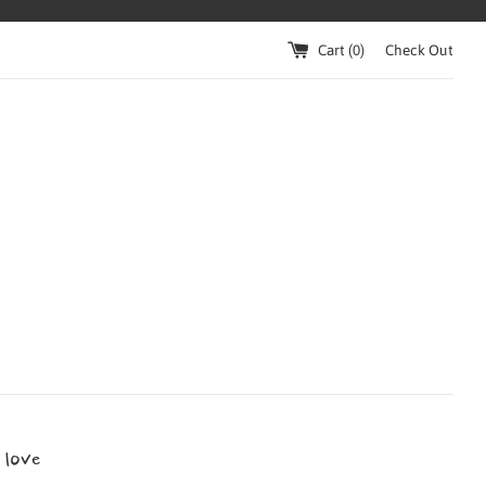
Cart (
0
)
Check Out
 love