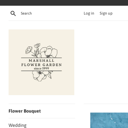
Skip
to
Search
Log in
Sign up
content
Flower Bouquet
Wedding