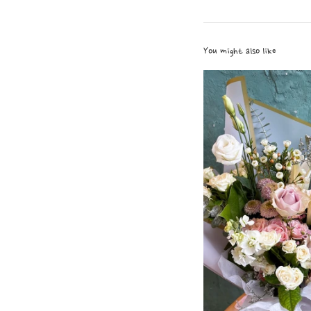
You might also like