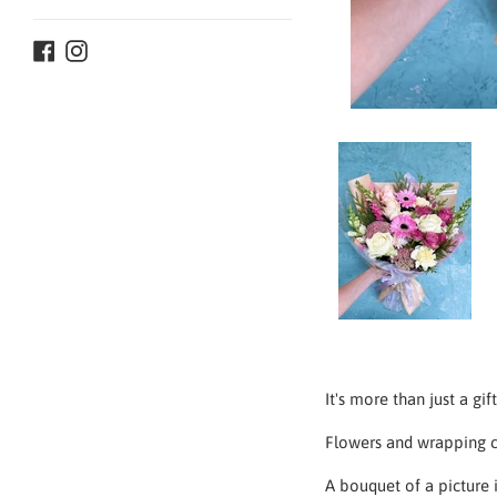
Facebook
Instagram
It's more than just a gi
Flowers and
wrapping c
A bouquet of a picture i