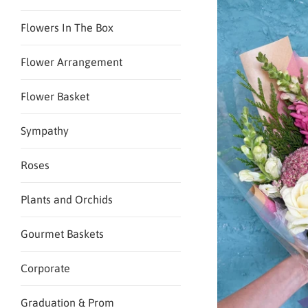
Flowers In The Box
Flower Arrangement
Flower Basket
Sympathy
Roses
Plants and Orchids
Gourmet Baskets
Corporate
Graduation & Prom