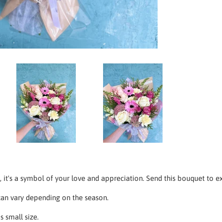
ft, it's a symbol of your love and appreciation. Send this bouquet to e
an vary depending on the season.
s small size.