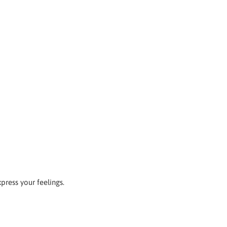
xpress your feelings.