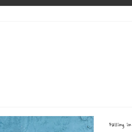
Falling in