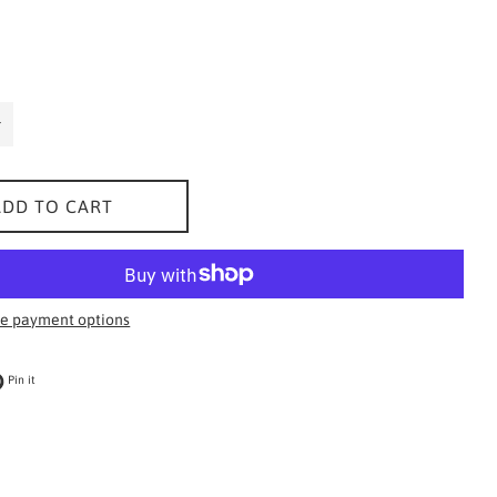
ADD TO CART
e payment options
 on Twitter
Pin on Pinterest
Pin it