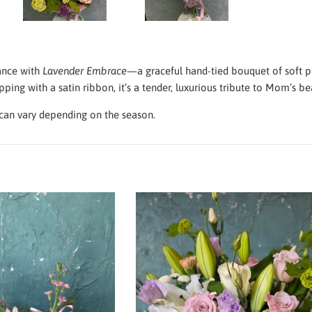
ance with
Lavender Embrace
—a graceful hand-tied bouquet of soft pin
ping with a satin ribbon, it’s a tender, luxurious tribute to Mom’s be
an vary depending on the season.