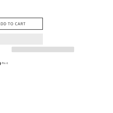
ADD TO CART
 on Twitter
Pin on Pinterest
Pin it