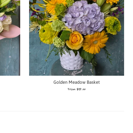
Golden Meadow Basket
From $95.00