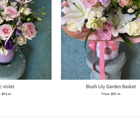
Blush Lily Garden Basket
c violet
From $95.00
 $59.00