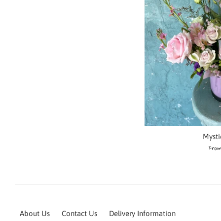
Mysti
From
About Us
Contact Us
Delivery Information