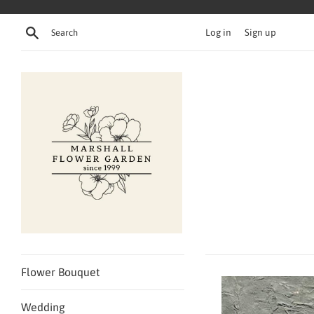
Skip
to
Search
Log in
Sign up
content
Flower Bouquet
Wedding