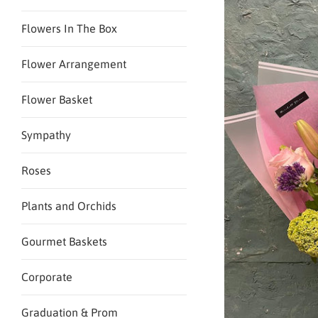
Flowers In The Box
Flower Arrangement
Flower Basket
Sympathy
Roses
Plants and Orchids
Gourmet Baskets
Corporate
Graduation & Prom