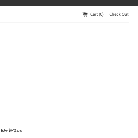
Cart (
0
)
Check Out
 Embrace