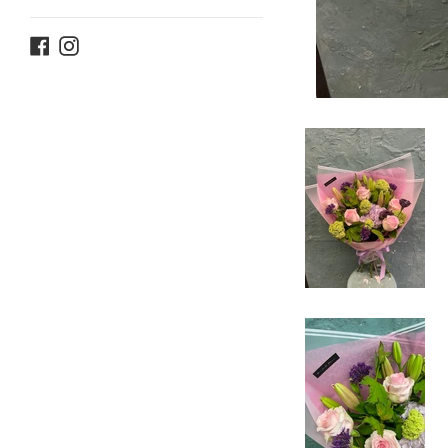
Facebook
Instagram