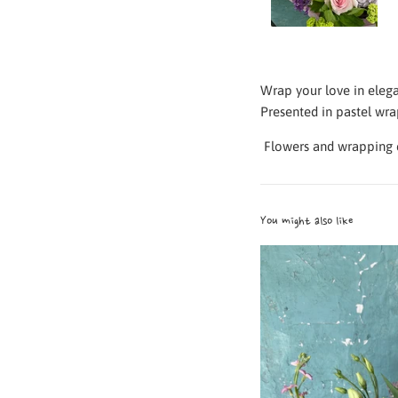
Wrap your love in eleg
Presented in pastel wrap
Flowers and
wrapping c
You might also like