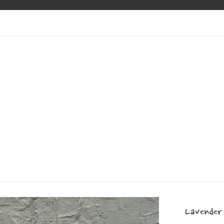
Lavender