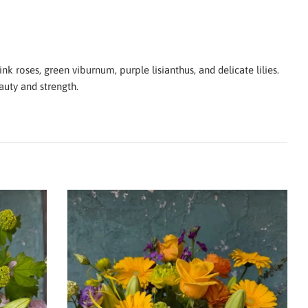
k roses, green viburnum, purple lisianthus, and delicate lilies.
auty and strength.